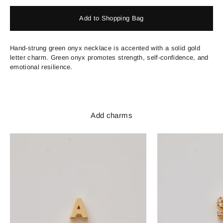
Add to Shopping Bag
Hand-strung green onyx necklace is accented with a solid gold
letter charm. Green onyx promotes strength, self-confidence, and
emotional resilience.
Add charms