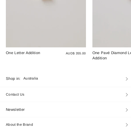
One Letter Addition
One Pavé Diamond Le
AUD$ 355.00
Addition
Currency
Shop in:
Australia
Contact Us
Newsletter
About the Brand