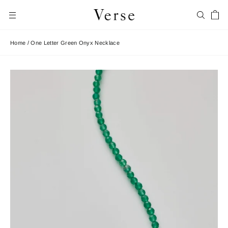
Skip
Car
to
Search
Site navigation
content
Home
/
One Letter Green Onyx Necklace