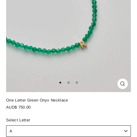
Close
(esc)
One Letter Green Onyx Necklace
Regular
AUD$ 750.00
price
Select Letter