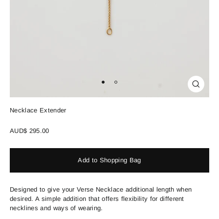
Close
(esc)
Necklace Extender
Regular
AUD$ 295.00
price
Add to Shopping Bag
Designed to give your Verse Necklace additional length when
desired. A simple addition that offers flexibility for different
necklines and ways of wearing.