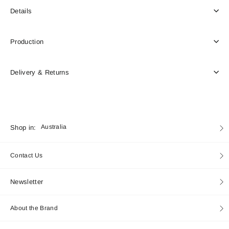
Details
Production
Delivery & Returns
Currency
Shop in:
Australia
Contact Us
Newsletter
About the Brand