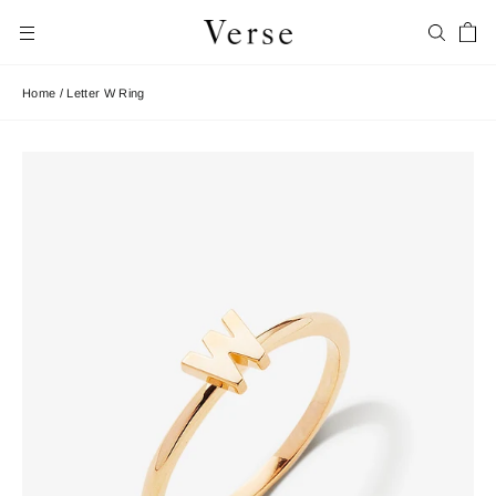
Skip
Car
to
Search
Site navigation
content
Home
/
Letter W Ring