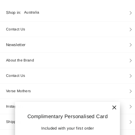
Currency
Shop in:
Australia
Contact Us
Newsletter
About the Brand
Contact Us
Verse Mothers
Instagram
"Close
Complimentary Personalised Card
(esc)"
Shipping
Included with your first order