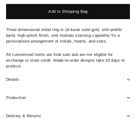
Add to Shopping Bag
Three-dimensional initial ring in 18-karat solid gold, slim-profile
band, high-polish finish, and modular stacking capability for a
personalised arrangement of initials, hearts, and stars.
All customised items are final sale and are not eligible for
exchange or store credit. Made-to-order designs take 20 days to
produce.
Details
Production
Delivery & Returns