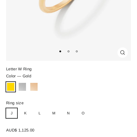
Close
(esc)
Letter W Ring
Color
—
Gold
Ring size
J
K
L
M
N
O
Regular
AUD$ 1,125.00
price